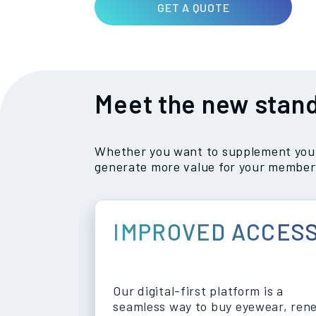
GET A QUOTE
Meet the new stand
Whether you want to supplement your 
generate more value for your member
IMPROVED ACCES
Our digital-first platform is a
seamless way to buy eyewear, ren