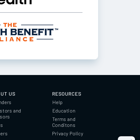
UT US
RESOURCES
nders
Help
stors and
Education
isors
Terms and
ss
Conditons
eers
Privacy Policy