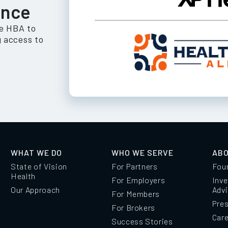
ance
he HBA to
 access to
WHAT WE DO
WHO WE SERVE
ABO
State of Vision
For Partners
Fou
Health
For Employers
Inve
Our Approach
Adv
For Members
Pre
For Brokers
Car
Success Stories