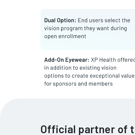
Official partner of 