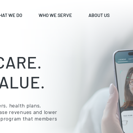
HAT WE DO
WHO WE SERVE
ABOUT US
CARE.
ALUE.
rs, health plans,
ease revenues and lower
ion program that members