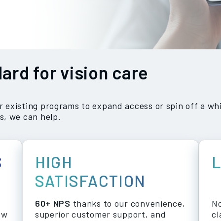
ard for vision care
existing programs to expand access or spin off a whi
s, we can help.
S
HIGH
SATISFACTION
60+ NPS
thanks to our convenience,
No
ew
superior customer support, and
cl