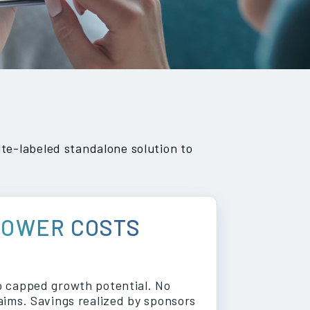
te-labeled standalone solution to
LOWER COSTS
 capped growth potential. No
aims. Savings realized by sponsors