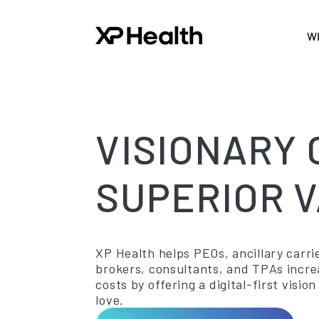
W
VISIONARY 
SUPERIOR V
XP Health helps PEOs, ancillary carrie
brokers, consultants, and TPAs incr
costs by offering a digital-first vis
love.