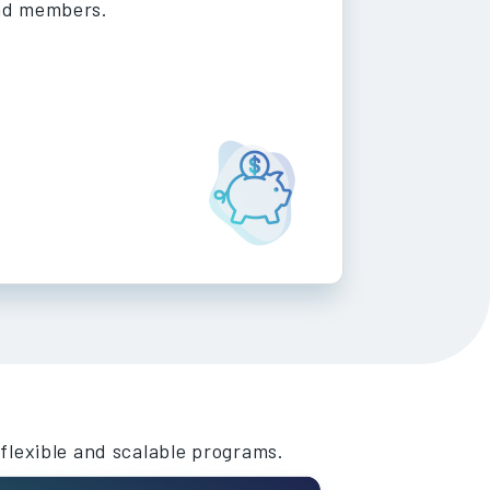
nd members.
 flexible and scalable programs.