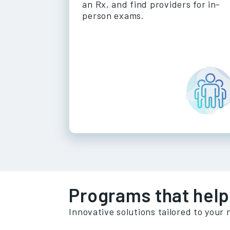
an Rx, and find providers for in-
person exams.
Programs that help
Innovative solutions tailored to your 