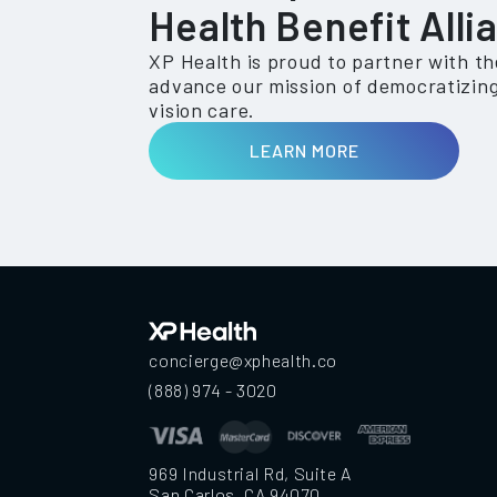
Health Benefit Alli
XP Health is proud to partner with t
advance our mission of democratizing
vision care.
LEARN MORE
concierge@xphealth.co
(888) 974 - 3020
969 Industrial Rd, Suite A
San Carlos, CA 94070