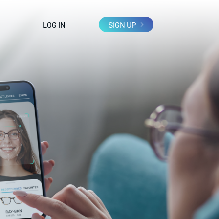
LOG IN
SIGN UP