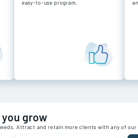
easy-to-use program.
a
 you grow
needs. Attract and retain more clients with any of our