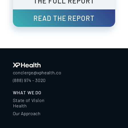
THE FULL REPORT
READ THE REPORT
concierge@xphealth.co
(888) 974 - 3020
WHAT WE DO
State of Vision
Health
Our Approach