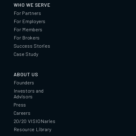
WHO WE SERVE
For Partners
For Employers
For Members
For Brokers
Success Stories
Case Study
ABOUT US
Founders
Investors and
Advisors
Press
Careers
20/20 VISIONaries
Resource Library