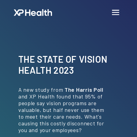
THE STATE OF VISION
HEALTH 2023
A new study from
The Harris Poll
and XP Health found that 95% of
people say vision programs are
valuable, but half never use them
to meet their care needs. What's
causing this costly disconnect for
you and your employees?