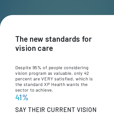
The new standards for
vision care
Despite 95% of people considering
vision program as valuable, only 42
percent are VERY satisfied, which is
the standard XP Health wants the
sector to achieve.
41%
SAY THEIR CURRENT VISION