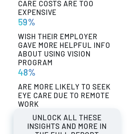
CARE COSTS ARE TOO
EXPENSIVE
59%
WISH THEIR EMPLOYER
GAVE MORE HELPFUL INFO
ABOUT USING VISION
PROGRAM
48%
ARE MORE LIKELY TO SEEK
EYE CARE DUE TO REMOTE
WORK
UNLOCK ALL THESE
INSIGHTS AND MORE IN