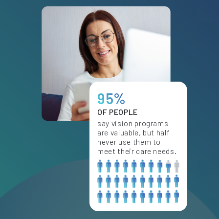
95%
OF PEOPLE
say vision programs
are valuable, but half
never use them to
meet their care needs.